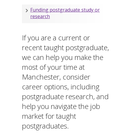
Funding postgraduate study or
research
If you are a current or
recent taught postgraduate,
we can help you make the
most of your time at
Manchester, consider
career options, including
postgraduate research, and
help you navigate the job
market for taught
postgraduates.