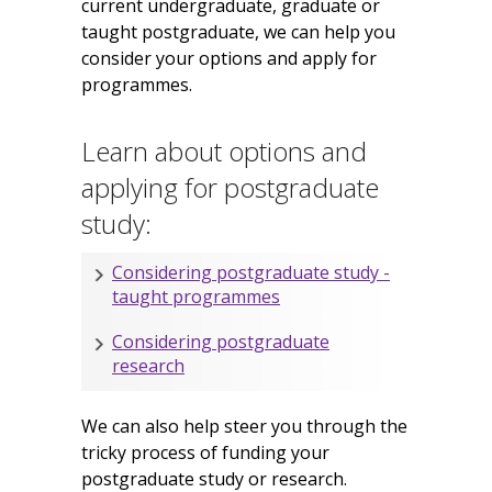
current undergraduate, graduate or
taught postgraduate, we can help you
consider your options and apply for
programmes.
Learn about options and
applying for postgraduate
study:
Considering postgraduate study -
taught programmes
Considering postgraduate
research
We can also help steer you through the
tricky process of funding your
postgraduate study or research.