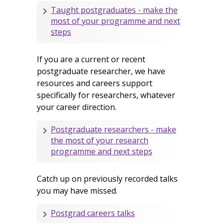
Taught postgraduates - make the
most of your programme and next
steps
If you are a current or recent
postgraduate researcher, we have
resources and careers support
specifically for researchers, whatever
your career direction.
Postgraduate researchers - make
the most of your research
programme and next steps
Catch up on previously recorded talks
you may have missed.
Postgrad careers talks