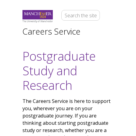
Careers Service
Postgraduate
Study and
Research
The Careers Service is here to support
you, wherever you are on your
postgraduate journey. If you are
thinking about starting postgraduate
study or research, whether you are a