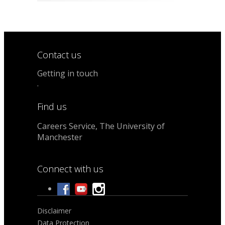
Contact us
Getting in touch
.
Find us
Careers Service, The University of
Manchester
Connect with us
Disclaimer
Data Protection