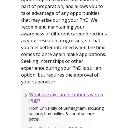
part of preparation, and allows you to
take advantage of any opportunities
that may arise during your PhD. We
recommend maintaining your
awareness of different career directions
as your research progresses, so that
you feel better informed when the time
comes to once again make applications.
Seeking internships or other
experience during your PhD is still an
option, but requires the approval of
your supervisor.
What are my career options with a
PhD?
From University of Birmingham, including
science, humanities & social science
paths