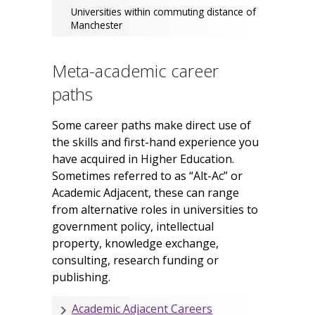
Universities within commuting distance of
Manchester
Meta-academic career
paths
Some career paths make direct use of
the skills and first-hand experience you
have acquired in Higher Education.
Sometimes referred to as “Alt-Ac” or
Academic Adjacent, these can range
from alternative roles in universities to
government policy, intellectual
property, knowledge exchange,
consulting, research funding or
publishing.
Academic Adjacent Careers