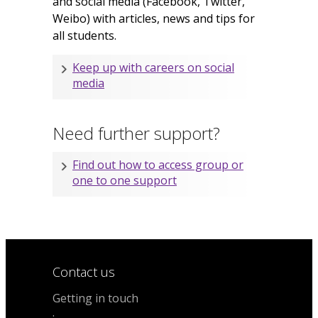
and social media (Facebook, Twitter,
Weibo) with articles, news and tips for
all students.
Keep up with careers on social
media
Need further support?
Find out how to access group or
one to one support
Contact us
Getting in touch
.