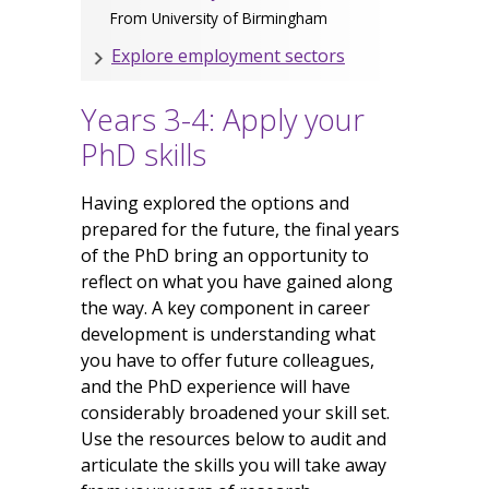
From University of Birmingham
Explore employment sectors
Years 3-4: Apply your
PhD skills
Having explored the options and
prepared for the future, the final years
of the PhD bring an opportunity to
reflect on what you have gained along
the way. A key component in career
development is understanding what
you have to offer future colleagues,
and the PhD experience will have
considerably broadened your skill set.
Use the resources below to audit and
articulate the skills you will take away