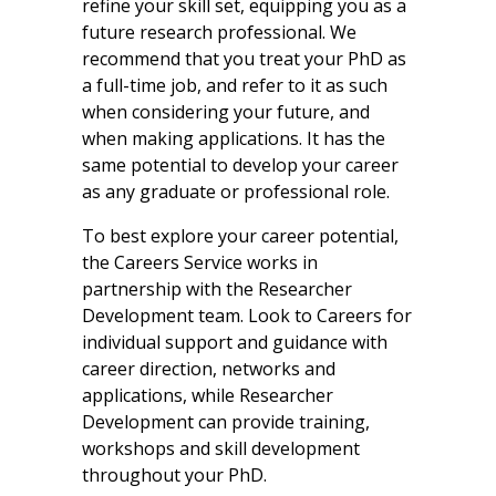
refine your skill set, equipping you as a
future research professional. We
recommend that you treat your PhD as
a full-time job, and refer to it as such
when considering your future, and
when making applications. It has the
same potential to develop your career
as any graduate or professional role.
To best explore your career potential,
the Careers Service works in
partnership with the Researcher
Development team. Look to Careers for
individual support and guidance with
career direction, networks and
applications, while Researcher
Development can provide training,
workshops and skill development
throughout your PhD.