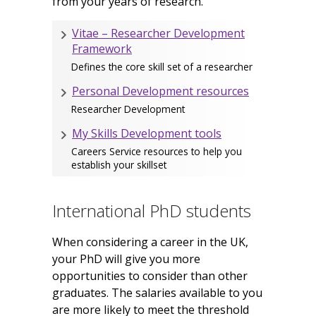
from your years of research.
Vitae – Researcher Development
Framework
Defines the core skill set of a researcher
Personal Development resources
Researcher Development
My Skills Development tools
Careers Service resources to help you
establish your skillset
International PhD students
When considering a career in the UK,
your PhD will give you more
opportunities to consider than other
graduates. The salaries available to you
are more likely to meet the threshold