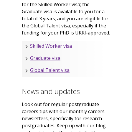
for the Skilled Worker visa; the
Graduate visa is available to you for a
total of 3 years; and you are eligible for
the Global Talent visa, especially if the
funding for your PhD is UKRI-approved.
Skilled Worker visa
Graduate visa
Global Talent visa
News and updates
Look out for regular postgraduate
careers tips with our monthly careers
newsletters, specifically for research
postgraduates. Keep up with our blog