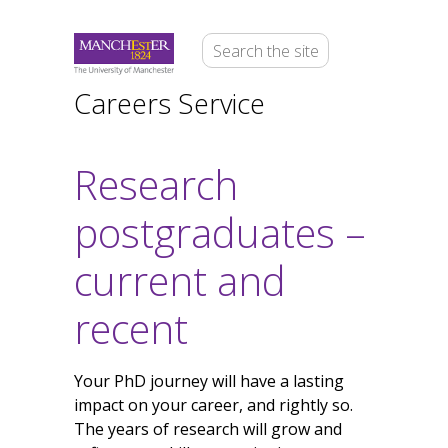
Careers Service
Research
postgraduates –
current and
recent
Your PhD journey will have a lasting
impact on your career, and rightly so.
The years of research will grow and