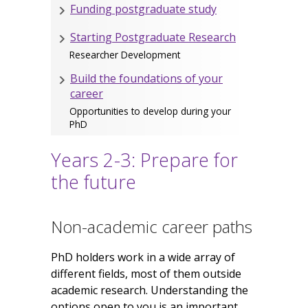
Funding postgraduate study
Starting Postgraduate Research
Researcher Development
Build the foundations of your
career
Opportunities to develop during your
PhD
Years 2-3: Prepare for
the future
Non-academic career paths
PhD holders work in a wide array of
different fields, most of them outside
academic research. Understanding the
options open to you is an important