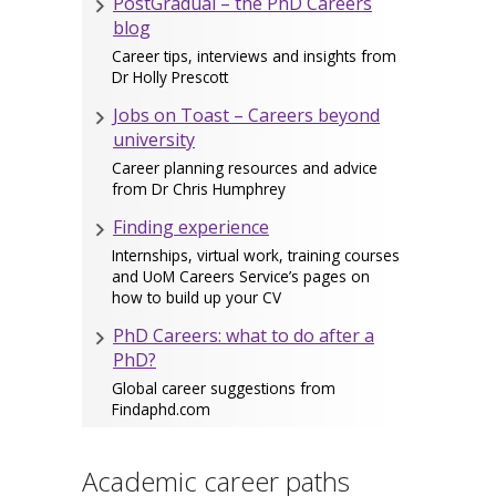
PostGradual – the PhD Careers
blog
Career tips, interviews and insights from
Dr Holly Prescott
Jobs on Toast – Careers beyond
university
Career planning resources and advice
from Dr Chris Humphrey
Finding experience
Internships, virtual work, training courses
and UoM Careers Service’s pages on
how to build up your CV
PhD Careers: what to do after a
PhD?
Global career suggestions from
Findaphd.com
Academic career paths