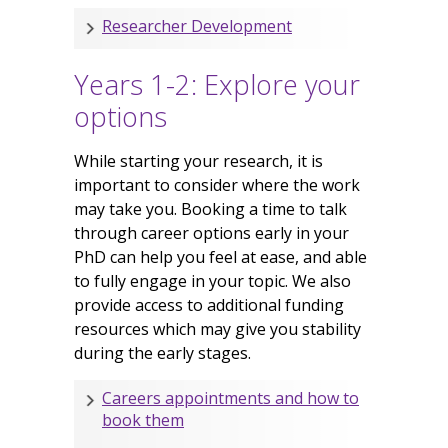
Researcher Development
Years 1-2: Explore your
options
While starting your research, it is
important to consider where the work
may take you. Booking a time to talk
through career options early in your
PhD can help you feel at ease, and able
to fully engage in your topic. We also
provide access to additional funding
resources which may give you stability
during the early stages.
Careers appointments and how to
book them