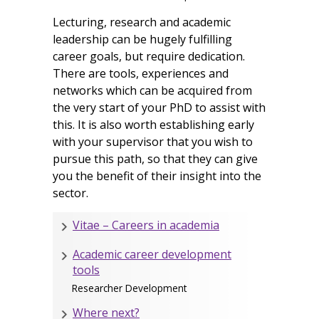
Lecturing, research and academic
leadership can be hugely fulfilling
career goals, but require dedication.
There are tools, experiences and
networks which can be acquired from
the very start of your PhD to assist with
this. It is also worth establishing early
with your supervisor that you wish to
pursue this path, so that they can give
you the benefit of their insight into the
sector.
Vitae – Careers in academia
Academic career development
tools
Researcher Development
Where next?