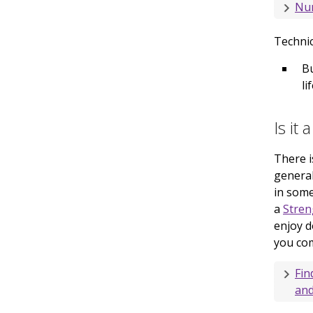
Nu
Technic
Bu
li
Is it 
There i
general
in some
a
Stren
enjoy d
you com
Fin
and