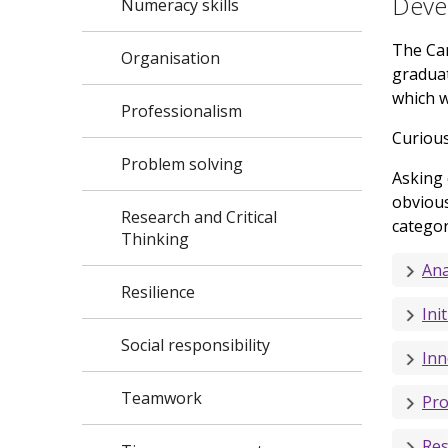
Devel
Numeracy skills
The Car
Organisation
graduat
which w
Professionalism
Curious
Problem solving
Asking 
obvious
Research and Critical
categor
Thinking
Ana
Resilience
Init
Social responsibility
Inn
Teamwork
Pro
Res