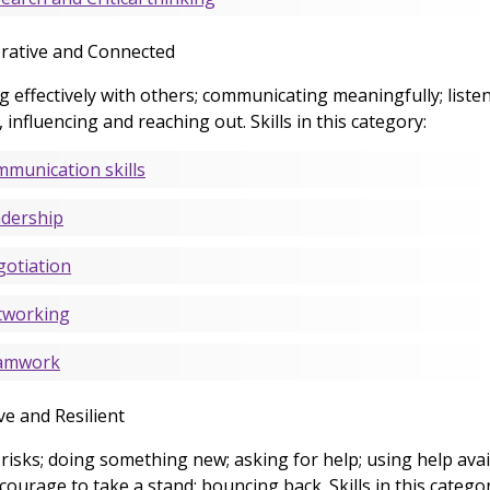
rative and Connected
 effectively with others; communicating meaningfully; listen
, influencing and reaching out. Skills in this category:
munication skills
dership
otiation
tworking
amwork
ve and Resilient
risks; doing something new; asking for help; using help avai
courage to take a stand; bouncing back. Skills in this categor