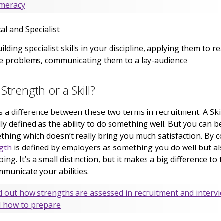
meracy
al and Specialist
ilding specialist skills in your discipline, applying them to re
fe problems, communicating them to a lay-audience
a Strength or a Skill?
s a difference between these two terms in recruitment. A Skil
ly defined as the ability to do something well. But you can be
thing which doesn’t really bring you much satisfaction. By c
gth
is defined by employers as something you do well but al
oing. It’s a small distinction, but it makes a big difference to
municate your abilities.
d out how strengths are assessed in recruitment and interv
 how to prepare