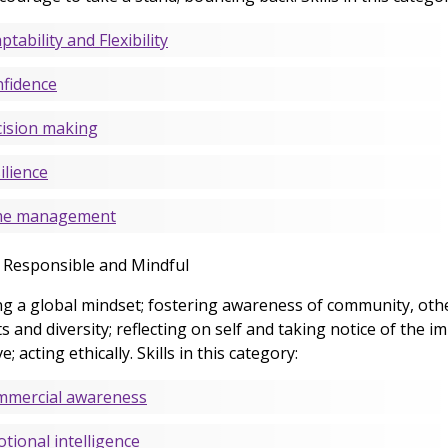
ptability and Flexibility
fidence
ision making
ilience
me management
y Responsible and Mindful
g a global mindset; fostering awareness of community, oth
s and diversity; reflecting on self and taking notice of the i
; acting ethically. Skills in this category:
mercial awareness
tional intelligence