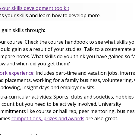
 our skills development toolkit
s your skills and learn how to develop more.
l gain skills through:
ur course: Check the course handbook to see what skills y
ould gain as a result of your studies. Talk to a coursemate 
mpare notes. What skills do you think you have gained so f
ow and when did you get them?
ork experience
: Includes part-time and vacation jobs, intern
d placements, working for a family business, volunteering,
adowing, insight days and employer visits.
tra-curricular activities: Sports, clubs and societies, hobbies
l count but you need to be actively involved. University
mmitments like course or hall rep, peer mentoring, busines
ames
competitions, prizes and awards
are also great.