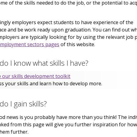
ome of the skills needed to do the job, or the potential to ac
ingly employers expect students to have experience of the
ce and be work ready upon graduation. You can find out w
employers are typically looking for by using the relevant job p
mployment sectors pages
of this website.
o I know what skills I have?
 our skills development toolkit
s your skills and learn how to develop more.
o I gain skills?
d news is you probably have more than you think! The indi
linked from this page will give you further inspiration for how
hem further.