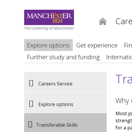
Care
Home
Explore options
Get experience
Fi
Further study and funding
Internati
Tra
Careers Service
Why d
Explore options
Most job
strengt
Transferable Skills
for a p