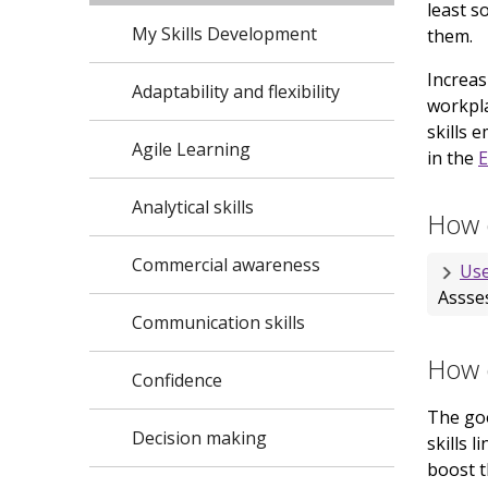
least s
My Skills Development
them.
Increas
Adaptability and flexibility
workpla
skills 
Agile Learning
in the
E
Analytical skills
How d
Commercial awareness
Use
Assses
Communication skills
How d
Confidence
The goo
Decision making
skills 
boost t