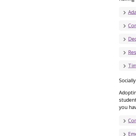
Ada
Con
Dec
Res
Ti
Sociall
Adoptin
student
you have
Com
Emo