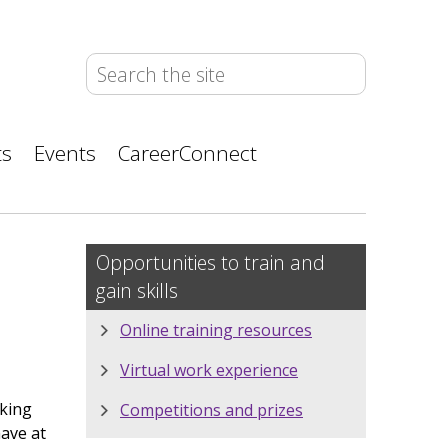
ts
Events
CareerConnect
Opportunities to train and
gain skills
Online training resources
Virtual work experience
oking
Competitions and prizes
have at