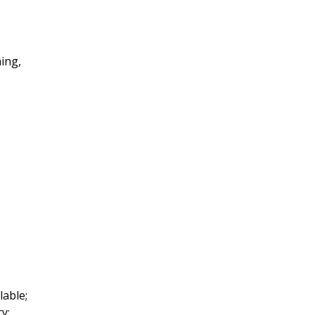
ing,
lable;
y: