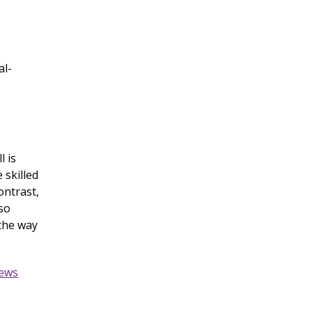
al-
l is
 skilled
ontrast,
so
 the way
iews