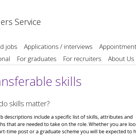
ers Service
nd jobs
Applications / interviews
Appointmen
onal
For graduates
For recruiters
About Us
nsferable skills
o skills matter?
 descriptions include a specific list of skills, attributes and
hs that are needed to take on the role. Whether you are lo
art-time post or a graduate scheme you will be expected to 