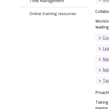
Time management
Collabo
Online training resources
Working
leading
Com
Lea
Neg
Ne
Te
Proacti
Taking 
having 