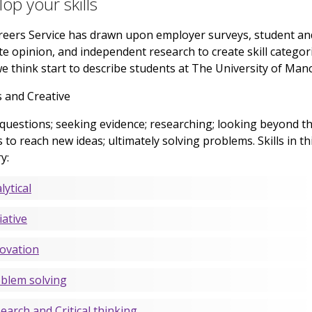
op your skills
eers Service has drawn upon employer surveys, student an
e opinion, and independent research to create skill categor
e think start to describe students at The University of Man
 and Creative
questions; seeking evidence; researching; looking beyond t
 to reach new ideas; ultimately solving problems. Skills in th
y:
lytical
iative
ovation
blem solving
earch and Critical thinking