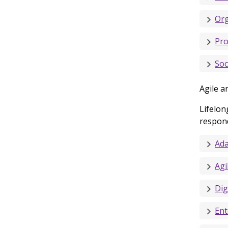
Org
Pro
Soc
Agile a
Lifelon
respond
Ada
Agi
Digi
Ent