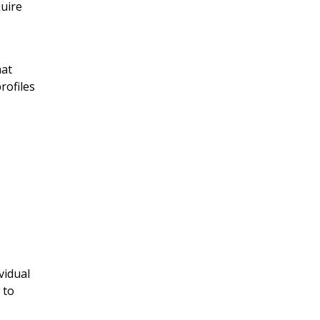
quire
hat
rofiles
vidual
 to