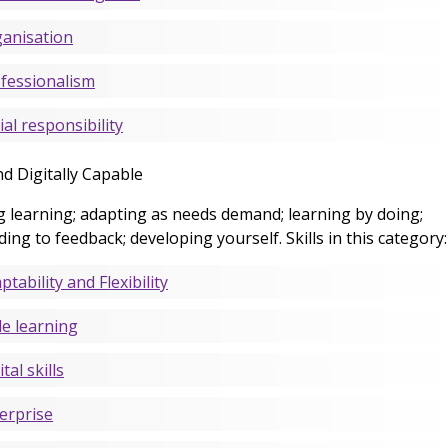
anisation
fessionalism
ial responsibility
nd Digitally Capable
g learning; adapting as needs demand; learning by doing;
ing to feedback; developing yourself. Skills in this category:
ptability and Flexibility
le learning
tal skills
erprise