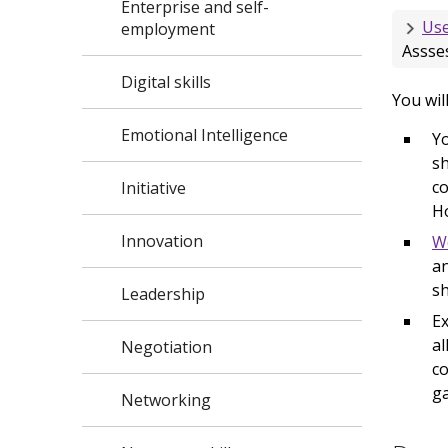
Enterprise and self-
Use
employment
Assses
Digital skills
You wil
Emotional Intelligence
Yo
sh
co
Initiative
H
Innovation
W
an
sh
Leadership
Ex
al
Negotiation
co
g
Networking