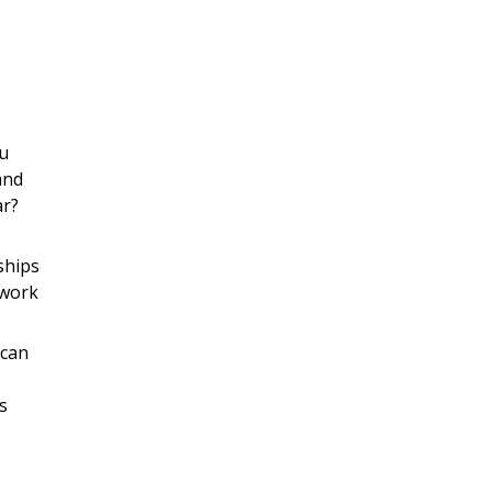
ou
and
ar?
ships
 work
 can
s