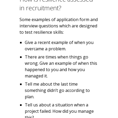
in recruitment?
Some examples of application form and
interview questions which are designed
to test resilience skills:
Give a recent example of when you
overcame a problem.
There are times when things go
wrong. Give an example of when this
happened to you and how you
managed it.
Tell me about the last time
something didn’t go according to
plan.
Tell us about a situation when a
project failed. How did you manage
this?