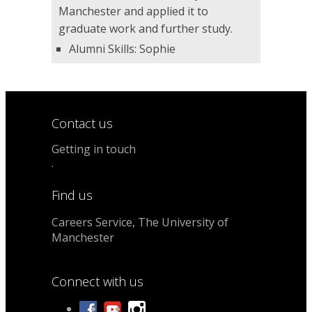
Manchester and applied it to
graduate work and further study.
Alumni Skills: Sophie
Contact us
Getting in touch
.
Find us
Careers Service, The University of
Manchester
Connect with us