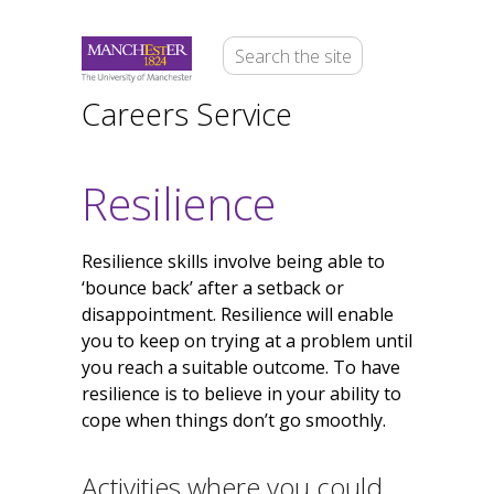
Careers Service
Resilience
Resilience skills involve being able to
‘bounce back’ after a setback or
disappointment. Resilience will enable
you to keep on trying at a problem until
you reach a suitable outcome. To have
resilience is to believe in your ability to
cope when things don’t go smoothly.
Activities where you could