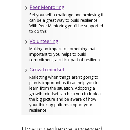
Peer Mentoring
Set yourself a challenge and achieving it
can be a great way to build resilience.
With Peer Mentoring you’ll be supported
to do this.
Volunteering
Making an impact to something that is
important to you helps to build
commitment, a critical part of resilience.
Growth mindset
Reflecting when things aren’t going to
plan is important as it can help you to
learn from the situation. Adopting a
growth mindset can help you to look at
the big picture and be aware of how
your thinking patterns impact your
resilience.
How is resilience assessed