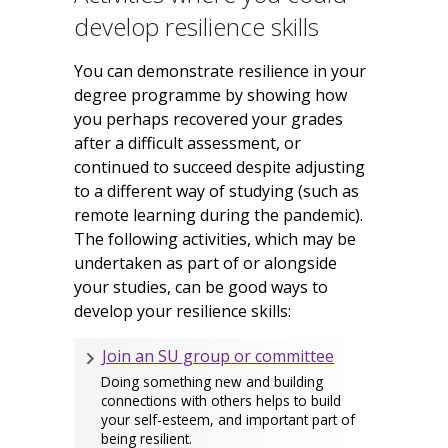
develop resilience skills
You can demonstrate resilience in your
degree programme by showing how
you perhaps recovered your grades
after a difficult assessment, or
continued to succeed despite adjusting
to a different way of studying (such as
remote learning during the pandemic).
The following activities, which may be
undertaken as part of or alongside
your studies, can be good ways to
develop your resilience skills:
Join an SU group or committee
Doing something new and building
connections with others helps to build
your self-esteem, and important part of
being resilient.