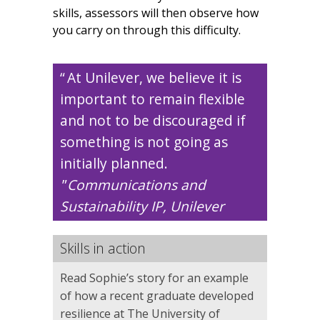
skills, assessors will then observe how
you carry on through this difficulty.
At Unilever, we believe it is
important to remain flexible
and not to be discouraged if
something is not going as
initially planned.
Communications and
Sustainability IP, Unilever
Skills in action
Read Sophie’s story for an example
of how a recent graduate developed
resilience at The University of