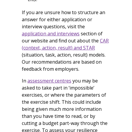
If you are unsure how to structure an
answer for either application or
interview questions, visit the
application and interviews
section of
our website and find out about the
CAR
(context, action, result) and STAR
(situation, task, action, result) models.
Our recommendations are based on
feedback from employers.
In
assessment centres
you may be
asked to take part in ‘impossible’
exercises, or where the parameters of
the exercise shift. This could include
being given much more information
than you have time to read, or by
cutting a budget part-way through the
exercise. To assess your resilience