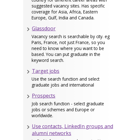
suggested vacancy sites. Has specific
coverage for Asia, Africa, Eastern
Europe, Gulf, India and Canada.
Glassdoor
Vacancy search is searchable by city. eg
Paris, France, not just France, so you
need to know where you want to be
based. You can put graduate in the
keyword search.
Target jobs
Use the search function and select
graduate jobs and international
Prospects
Job search function - select graduate
jobs or schemes and Europe or
worldwide.
Use contacts, LinkedIn groups and
alumni networks