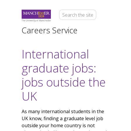
Careers Service
International
graduate jobs:
jobs outside the
UK
As many international students in the
UK know, finding a graduate level job
outside your home country is not