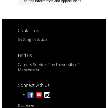
to find information and opportunities.
Contact us
Getting in touch
.
Find us
Careers Service, The University of
Manchester
Connect with us
Disclaimer