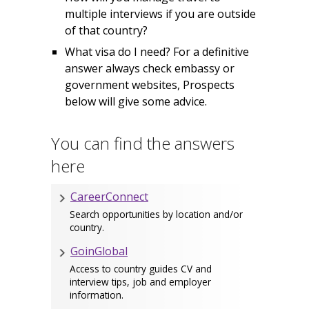
multiple interviews if you are outside
of that country?
What visa do I need? For a definitive
answer always check embassy or
government websites, Prospects
below will give some advice.
You can find the answers
here
CareerConnect
Search opportunities by location and/or
country.
GoinGlobal
Access to country guides CV and
interview tips, job and employer
information.