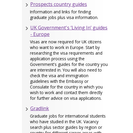
Prospects country guides
Information and links for finding
graduate jobs plus visa information.
UK Government's ‘Living In’ guides
- Europe
Visas are now required for UK citizens
who want to work in Europe. Start by
researching the visa requirements and
application process using the
Government's guides for the country you
are interested in. You will also need to
check the visa and immigration
guidelines with the Embassy or
Consulate for the country in which you
wish to work and contact them directly
for further advice on visa applications.
Gradlink
Graduate jobs for international students
who have studied in the UK. Vacancy
search plus sector guides by region or
country for different career areas with