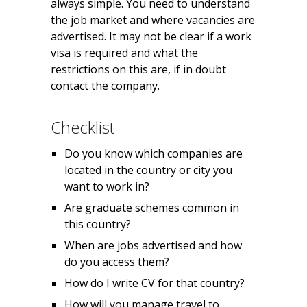
always simple. You need to understand
the job market and where vacancies are
advertised. It may not be clear if a work
visa is required and what the
restrictions on this are, if in doubt
contact the company.
Checklist
Do you know which companies are
located in the country or city you
want to work in?
Are graduate schemes common in
this country?
When are jobs advertised and how
do you access them?
How do I write CV for that country?
How will you manage travel to