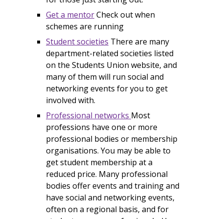
Get a mentor
Check out when
schemes are running
Student societies
There are many
department-related societies listed
on the Students Union website, and
many of them will run social and
networking events for you to get
involved with.
Professional networks
Most
professions have one or more
professional bodies or membership
organisations. You may be able to
get student membership at a
reduced price. Many professional
bodies offer events and training and
have social and networking events,
often on a regional basis, and for