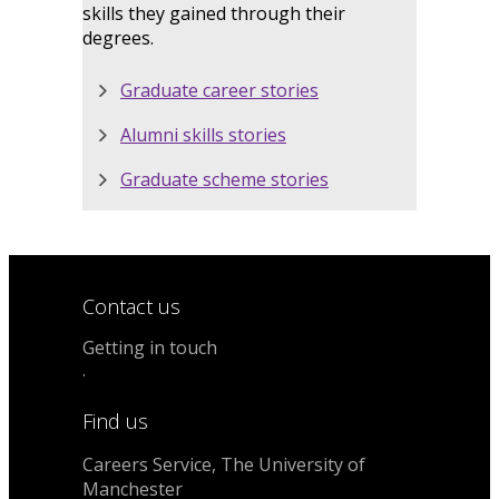
skills they gained through their
degrees.
Graduate career stories
Alumni skills stories
Graduate scheme stories
Contact us
Getting in touch
.
Find us
Careers Service, The University of
Manchester