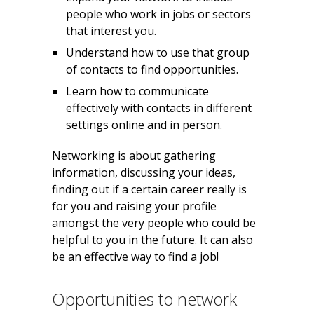
people who work in jobs or sectors
that interest you.
Understand how to use that group
of contacts to find opportunities.
Learn how to communicate
effectively with contacts in different
settings online and in person.
Networking is about gathering
information, discussing your ideas,
finding out if a certain career really is
for you and raising your profile
amongst the very people who could be
helpful to you in the future. It can also
be an effective way to find a job!
Opportunities to network