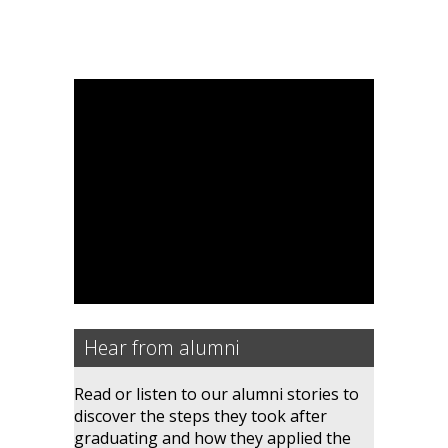
Hear from alumni
Read or listen to our alumni stories to
discover the steps they took after
graduating and how they applied the