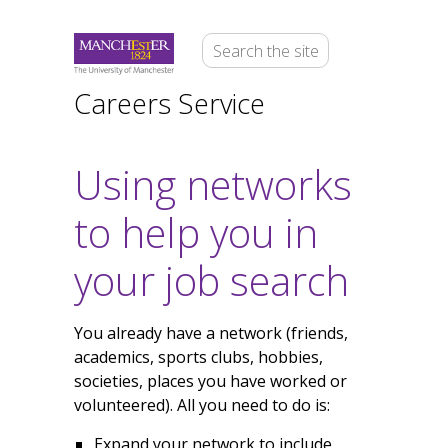
Careers Service
Using networks
to help you in
your job search
You already have a network (friends,
academics, sports clubs, hobbies,
societies, places you have worked or
volunteered). All you need to do is:
Expand your network to include