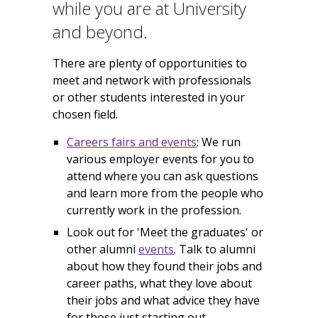
while you are at University
and beyond.
There are plenty of opportunities to
meet and network with professionals
or other students interested in your
chosen field.
Careers fairs and events
: We run
various employer events for you to
attend where you can ask questions
and learn more from the people who
currently work in the profession.
Look out for 'Meet the graduates' or
other alumni
events
. Talk to alumni
about how they found their jobs and
career paths, what they love about
their jobs and what advice they have
for those just starting out.