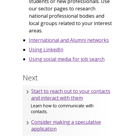
students or new professionals. Use
our sector pages to research
national professional bodies and
local groups related to your interest
areas.
International and Alumni networks
Using LinkedIn
Using social media for job search
Next
Start to reach out to your contacts
and interact with them
Learn how to communicate with
contacts.
Consider making a speculative
application