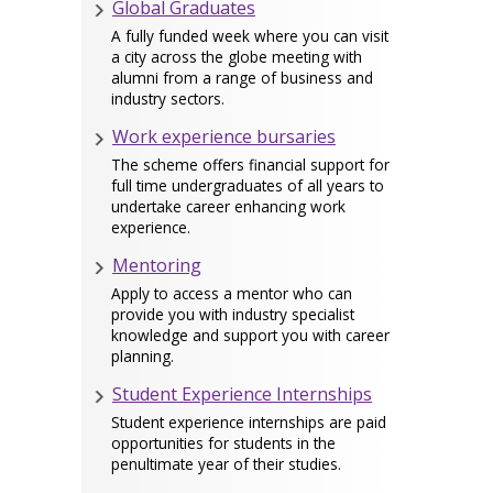
Global Graduates
A fully funded week where you can visit
a city across the globe meeting with
alumni from a range of business and
industry sectors.
Work experience bursaries
The scheme offers financial support for
full time undergraduates of all years to
undertake career enhancing work
experience.
Mentoring
Apply to access a mentor who can
provide you with industry specialist
knowledge and support you with career
planning.
Student Experience Internships
Student experience internships are paid
opportunities for students in the
penultimate year of their studies.