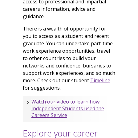
access to professional and impartial
careers information, advice and
guidance.
There is a wealth of opportunity for
you to access as a student and recent
graduate. You can undertake part-time
work experience opportunities, travel
to other countries to build your
networks and confidence, bursaries to
support work experiences, and so much
more. Check out our student
Timeline
for suggestions.
Watch our video to learn how
Independent Students used the
Careers Service
Explore your career