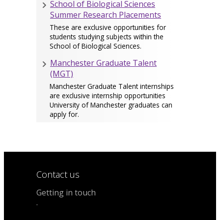
School of Biological Sciences
Summer Research Placements
These are exclusive opportunities for
students studying subjects within the
School of Biological Sciences.
Manchester Graduate Talent
(MGT)
Manchester Graduate Talent internships
are exclusive internship opportunities
University of Manchester graduates can
apply for.
Contact us
Getting in touch
.