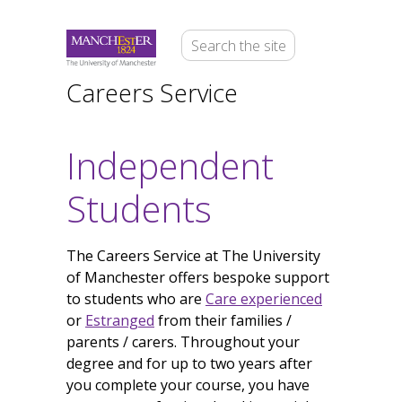
Careers Service
Independent
Students
The Careers Service at The University
of Manchester offers bespoke support
to students who are
Care experienced
or
Estranged
from their families /
parents / carers. Throughout your
degree and for up to two years after
you complete your course, you have