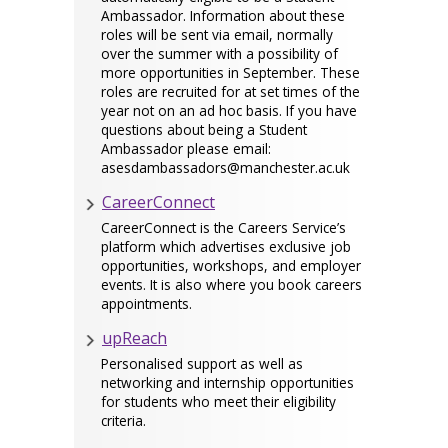
Ambassador. Information about these
roles will be sent via email, normally
over the summer with a possibility of
more opportunities in September. These
roles are recruited for at set times of the
year not on an ad hoc basis. If you have
questions about being a Student
Ambassador please email:
asesdambassadors@manchester.ac.uk
CareerConnect
CareerConnect is the Careers Service’s
platform which advertises exclusive job
opportunities, workshops, and employer
events. It is also where you book careers
appointments.
upReach
Personalised support as well as
networking and internship opportunities
for students who meet their eligibility
criteria.