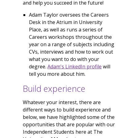
and help you succeed in the future!
Adam Taylor oversees the Careers
Desk in the Atrium in University
Place, as well as runs a series of
Careers workshops throughout the
year on a range of subjects including
CVs, interviews and how to work out
what you want to do with your
degree.
Adam's LinkedIn profile
will
tell you more about him.
Build experience
Whatever your interest, there are
different ways to build experience and
below, we have highlighted some of the
opportunities that are popular with our
Independent Students here at The