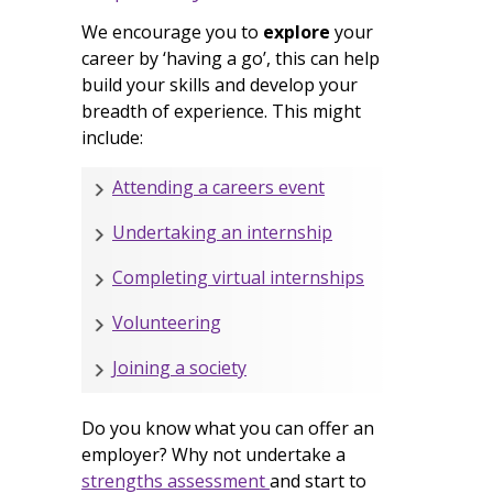
We encourage you to
explore
your
career by ‘having a go’, this can help
build your skills and develop your
breadth of experience. This might
include:
Attending a careers event
Undertaking an internship
Completing virtual internships
Volunteering
Joining a society
Do you know what you can offer an
employer? Why not undertake a
strengths assessment
and start to