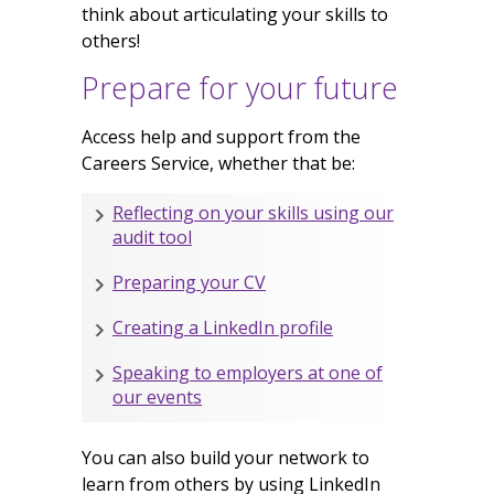
think about articulating your skills to
others!
Prepare for your future
Access help and support from the
Careers Service, whether that be:
Reflecting on your skills using our
audit tool
Preparing your CV
Creating a LinkedIn profile
Speaking to employers at one of
our events
You can also build your network to
learn from others by using LinkedIn