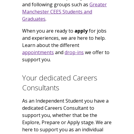
and following groups such as
Greater
Manchester CEES Students and
Graduates
.
When you are ready to
apply
for jobs
and experiences, we are here to help.
Learn about the different
appointments
and
drop-ins
we offer to
support you.
Your dedicated Careers
Consultants
As an Independent Student you have a
dedicated Careers Consultant to
support you, whether that be the
Explore, Prepare or Apply stage. We are
here to support you as an individual