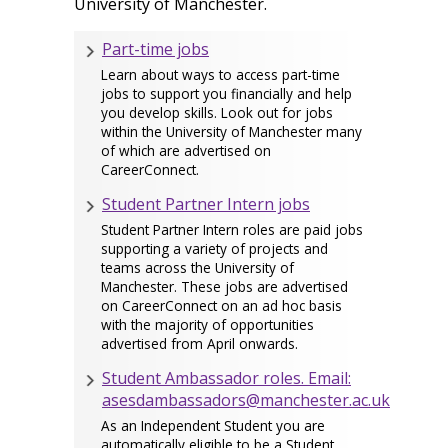
University of Manchester.
Part-time jobs
Learn about ways to access part-time
jobs to support you financially and help
you develop skills. Look out for jobs
within the University of Manchester many
of which are advertised on
CareerConnect.
Student Partner Intern jobs
Student Partner Intern roles are paid jobs
supporting a variety of projects and
teams across the University of
Manchester. These jobs are advertised
on CareerConnect on an ad hoc basis
with the majority of opportunities
advertised from April onwards.
Student Ambassador roles. Email:
asesdambassadors@manchester.ac.uk
As an Independent Student you are
automatically eligible to be a Student