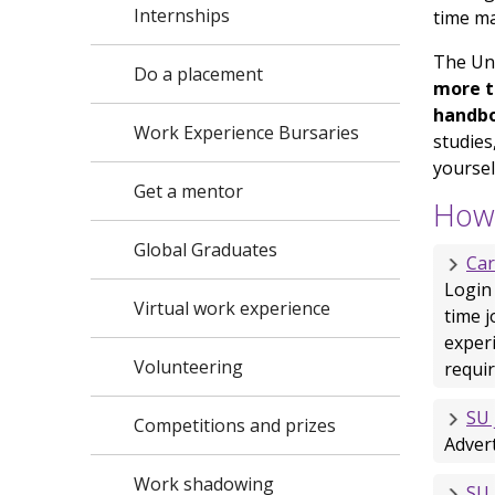
Internships
time m
The Un
Do a placement
more t
handb
Work Experience Bursaries
studies
yoursel
Get a mentor
How 
Global Graduates
Ca
Login
Virtual work experience
time j
exper
Volunteering
requir
SU 
Competitions and prizes
Adver
Work shadowing
SU 