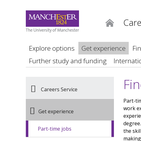
Care
Home
Explore options
Get experience
Fi
Further study and funding
Internati
Fin
Careers Service
Part-ti
work ex
Get experience
experie
degree.
Part-time jobs
the ski
making,