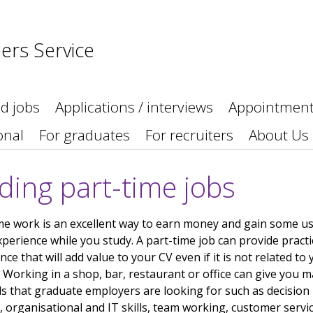
ers Service
nd jobs
Applications / interviews
Appointmen
onal
For graduates
For recruiters
About Us
ding part-time jobs
me work is an excellent way to earn money and gain some us
perience while you study. A part-time job can provide practi
nce that will add value to your CV even if it is not related to
 Working in a shop, bar, restaurant or office can give you m
lls that graduate employers are looking for such as decision
 organisational and IT skills, team working, customer servi