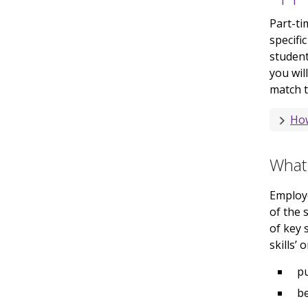
Part-ti
specifi
student
you wil
match t
How
What 
Employ
of the 
of key 
skills’ 
pu
be