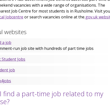
ekend vacancies with a wide range of organisations. The
arest Job Centre for most students is in Rusholme. Visit yo
cal Jobcentre
or search vacancies online at the
gov.uk websi
l websites
d a job
nment-run job site with hundreds of part time jobs
t Student Jobs
dent job
h4jobs
I find a part-time job related to my
se?