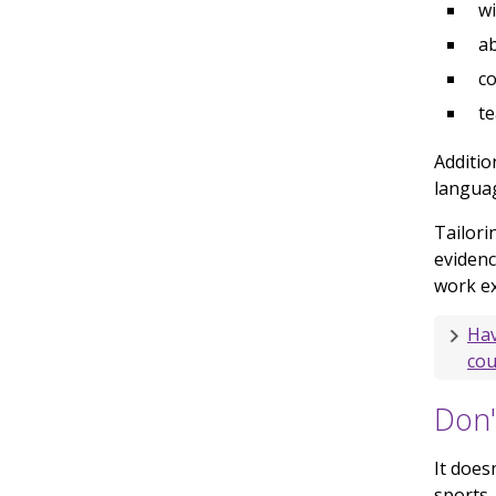
wi
ab
c
t
Additio
languag
Tailori
evidenc
work ex
Hav
cou
Don'
It does
sports,