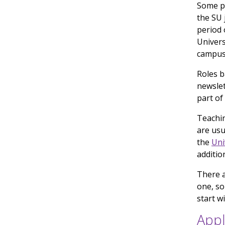
Some pa
the SU 
period 
Univers
campus
Roles b
newslet
part of
Teachin
are usu
the
Uni
additio
There 
one, so
start w
Appl