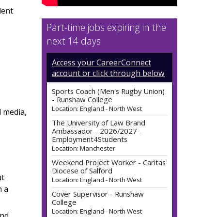
dent
Part-time jobs expiring in the
next 14 days
Access your CareerConnect
account or click through below
The University of Law Brand
Ambassador - 2026/2027 -
Employment4Students
l media,
Location: Manchester
Weekend Project Worker - Caritas
Diocese of Salford
Location: England - North West
Cover Supervisor - Runshaw
College
ut
Location: England - North West
n a
Life Model - Runshaw College
Location: England - North West
and