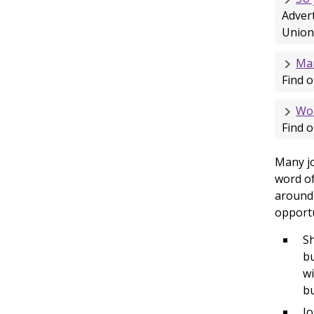
Advert
Union
Man
Find o
Wor
Find o
Many jo
word of
around 
opportu
Sh
bu
wi
bu
Jo