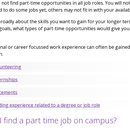
l not find part-time opportunities in all job roles. You will no
ed to do some jobs yet, others may not fit in with your availabi
roadly about the skills you want to gain for your longer te
goals, what types of part-time opportunities would give you
nal or career focussed work experience can often be gained
h:
unteering
ernships
cements
ding experience related to a degree or job role
I find a part time job on campus?