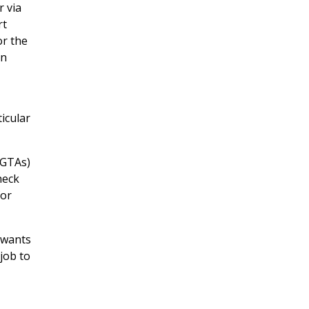
 via
rt
or the
on
ticular
 GTAs)
heck
or
 wants
 job to