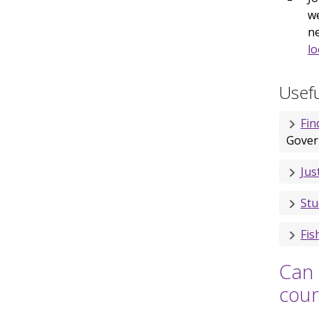
we
ne
lo
Usefu
Fin
Gover
Jus
Stu
Fis
Can 
cour