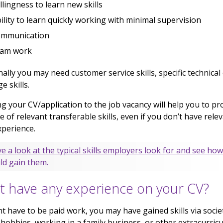
llingness to learn new skills
ility to learn quickly working with minimal supervision
ommunication
eam work
nally you may need customer service skills, specific technical
e skills.
ng your CV/application to the job vacancy will help you to pr
e of relevant transferable skills, even if you don’t have rele
perience.
e a look at the typical skills employers look for and see ho
ld gain them.
t have any experience on your CV?
nt have to be paid work, you may have gained skills via societ
 hobbies, working in a family business, or other extracurricu