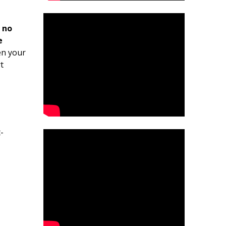
 no
e
en your
t
-