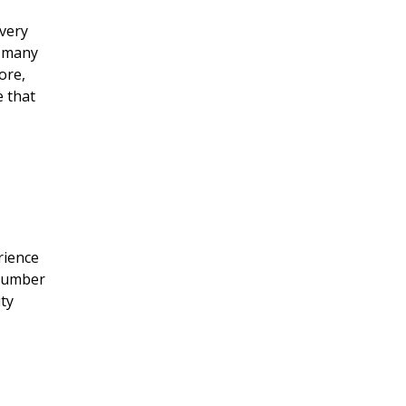
 very
t many
ore,
e that
rience
 number
ity