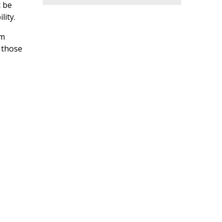
West
t be
lity.
Part-Time Classroom Assistant -
Kumon Eastlands Study Centre
Location: England - North West
rm
 those
Sports Coach (Men's Rugby Union)
- Runshaw College
Location: England - North West