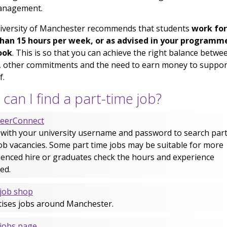
anagement.
iversity of Manchester recommends that students
work for
han 15 hours per week, or as advised in your programm
ook
. This is so that you can achieve the right balance betwe
, other commitments and the need to earn money to suppor
f.
can I find a part-time job?
reerConnect
 with your university username and password to search part
ob vacancies. Some part time jobs may be suitable for more
ienced hire or graduates check the hours and experience
ed.
job shop
tises jobs around Manchester.
jobs page