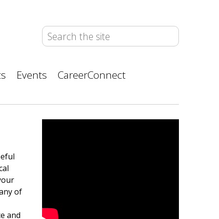
ts
Events
CareerConnect
eful
cal
 your
any of
ce and