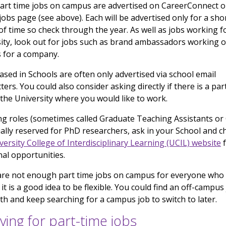
rt time jobs on campus are advertised on CareerConnect or
jobs page (see above). Each will be advertised only for a sho
of time so check through the year. As well as jobs working f
ity, look out for jobs such as brand ambassadors working 
 for a company.
ased in Schools are often only advertised via school email
ters. You could also consider asking directly if there is a par
 the University where you would like to work.
g roles (sometimes called Graduate Teaching Assistants or
ally reserved for PhD researchers, ask in your School and c
versity College of Interdisciplinary Learning (UCIL) website
f
nal opportunities.
are not enough part time jobs on campus for everyone who
 it is a good idea to be flexible. You could find an off-campus
ith and keep searching for a campus job to switch to later.
ying for part-time jobs