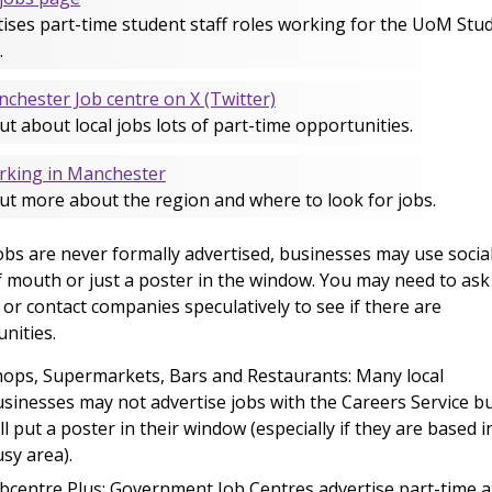
ises part-time student staff roles working for the UoM Stu
.
chester Job centre on X (Twitter)
ut about local jobs lots of part-time opportunities.
king in Manchester
ut more about the region and where to look for jobs.
bs are never formally advertised, businesses may use socia
 mouth or just a poster in the window. You may need to ask
or contact companies speculatively to see if there are
nities.
ops, Supermarkets, Bars and Restaurants: Many local
sinesses may not advertise jobs with the Careers Service b
ll put a poster in their window (especially if they are based i
sy area).
bcentre Plus: Government Job Centres advertise part-time 