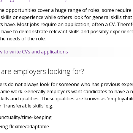
me opportunities cover a huge range of roles, some require
c skills or experience while others look for general skills tha
s have. Most jobs require an application, often a CV. Theref
l have to demonstrate relevant skills and possibly experienc
he needs of the role.
 to write CVs and applications
are employers looking for?
ers do not always look for someone who has previous expe
same work. Generally employers want candidates to have a
skills and qualities. These qualities are known as ‘employabil
or ‘transferable skills’ e.g.
nctuality/time-keeping
ing flexible/adaptable