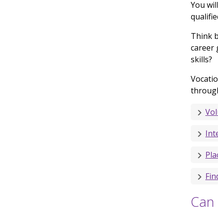
You wil
qualifi
Think b
career 
skills?
Vocatio
throug
Vol
Int
Pla
Fin
Can 