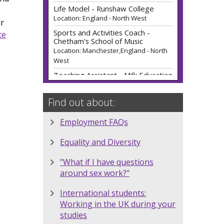
Sports and Activities Coach -
Chetham's School of Music
Location: Manchester,England - North
ur
West
te
Teaching Assistant - Milk Education
Location: England - North West
Teacher of Applied Science (Fixed
Term) (0.5) - Ref: 2607162 -
Runshaw College
Location: England - North West
Find out about:
Single Employer Brand
Ambassador 2026/2027 - Choose
Employment FAQs
Your Industry -
Employment4Students
Equality and Diversity
Location: Manchester
Multi-Employer Brand Ambassador
"What if I have questions
- 2026/2027 -
around sex work?"
Employment4Students
Location: Manchester
International students:
Schroders Brand Ambassador -
Working in the UK during your
Sanctuary Graduates
studies
Location: Manchester,England - North