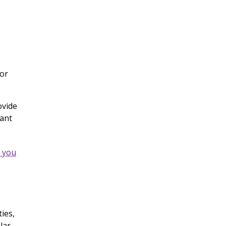
 or
ovide
vant
w you
ies,
lar