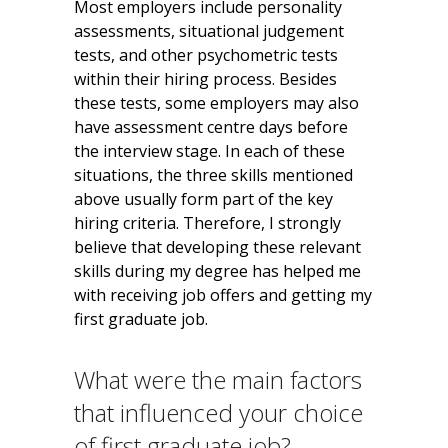
Most employers include personality
assessments, situational judgement
tests, and other psychometric tests
within their hiring process. Besides
these tests, some employers may also
have assessment centre days before
the interview stage. In each of these
situations, the three skills mentioned
above usually form part of the key
hiring criteria. Therefore, I strongly
believe that developing these relevant
skills during my degree has helped me
with receiving job offers and getting my
first graduate job.
What were the main factors
that influenced your choice
of first graduate job?