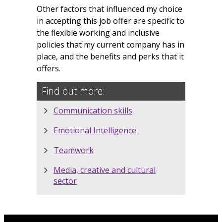
Other factors that influenced my choice
in accepting this job offer are specific to
the flexible working and inclusive
policies that my current company has in
place, and the benefits and perks that it
offers.
Find out more:
Communication skills
Emotional Intelligence
Teamwork
Media, creative and cultural
sector