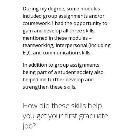
During my degree, some modules
included group assignments and/or
coursework. I had the opportunity to
gain and develop all three skills
mentioned in these modules –
teamworking, interpersonal (including
EQ), and communication skills.
In addition to group assignments,
being part of a student society also
helped me further develop and
strengthen these skills.
How did these skills help
you get your first graduate
job?