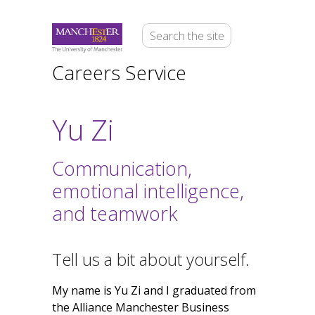
Careers Service
Yu Zi
Communication,
emotional intelligence,
and teamwork
Tell us a bit about yourself.
My name is Yu Zi and I graduated from
the Alliance Manchester Business