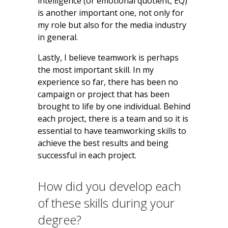
intelligence (or emotional quotient, EQ)
is another important one, not only for
my role but also for the media industry
in general.
Lastly, I believe teamwork is perhaps
the most important skill. In my
experience so far, there has been no
campaign or project that has been
brought to life by one individual. Behind
each project, there is a team and so it is
essential to have teamworking skills to
achieve the best results and being
successful in each project.
How did you develop each
of these skills during your
degree?