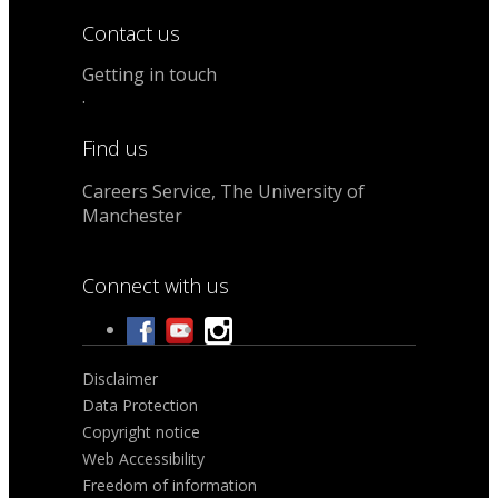
Contact us
Getting in touch
.
Find us
Careers Service, The University of
Manchester
Connect with us
Disclaimer
Data Protection
Copyright notice
Web Accessibility
Freedom of information