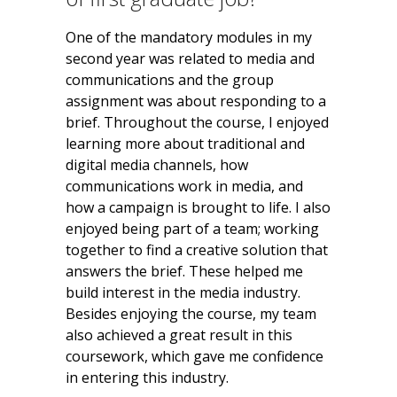
One of the mandatory modules in my
second year was related to media and
communications and the group
assignment was about responding to a
brief. Throughout the course, I enjoyed
learning more about traditional and
digital media channels, how
communications work in media, and
how a campaign is brought to life. I also
enjoyed being part of a team; working
together to find a creative solution that
answers the brief. These helped me
build interest in the media industry.
Besides enjoying the course, my team
also achieved a great result in this
coursework, which gave me confidence
in entering this industry.