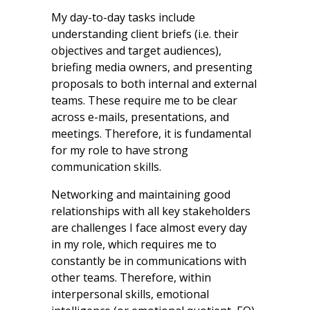
My day-to-day tasks include
understanding client briefs (i.e. their
objectives and target audiences),
briefing media owners, and presenting
proposals to both internal and external
teams. These require me to be clear
across e-mails, presentations, and
meetings. Therefore, it is fundamental
for my role to have strong
communication skills.
Networking and maintaining good
relationships with all key stakeholders
are challenges I face almost every day
in my role, which requires me to
constantly be in communications with
other teams. Therefore, within
interpersonal skills, emotional