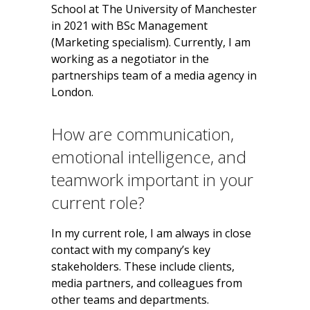
School at The University of Manchester
in 2021 with BSc Management
(Marketing specialism). Currently, I am
working as a negotiator in the
partnerships team of a media agency in
London.
How are communication,
emotional intelligence, and
teamwork important in your
current role?
In my current role, I am always in close
contact with my company’s key
stakeholders. These include clients,
media partners, and colleagues from
other teams and departments.