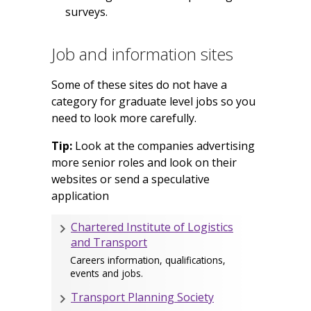
surveys.
Job and information sites
Some of these sites do not have a
category for graduate level jobs so you
need to look more carefully.
Tip:
Look at the companies advertising
more senior roles and look on their
websites or send a speculative
application
Chartered Institute of Logistics
and Transport
Careers information, qualifications,
events and jobs.
Transport Planning Society