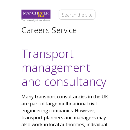
Careers Service
Transport
management
and consultancy
Many transport consultancies in the UK
are part of large multinational civil
engineering companies. However,
transport planners and managers may
also work in local authorities, individual