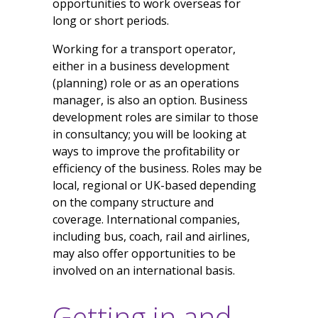
opportunities to work overseas for
long or short periods.
Working for a transport operator,
either in a business development
(planning) role or as an operations
manager, is also an option. Business
development roles are similar to those
in consultancy; you will be looking at
ways to improve the profitability or
efficiency of the business. Roles may be
local, regional or UK-based depending
on the company structure and
coverage. International companies,
including bus, coach, rail and airlines,
may also offer opportunities to be
involved on an international basis.
Getting in and