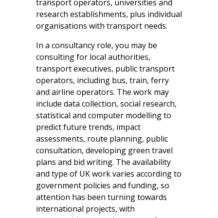
transport operators, universities and
research establishments, plus individual
organisations with transport needs.
In a consultancy role, you may be
consulting for local authorities,
transport executives, public transport
operators, including bus, train, ferry
and airline operators. The work may
include data collection, social research,
statistical and computer modelling to
predict future trends, impact
assessments, route planning, public
consultation, developing green travel
plans and bid writing. The availability
and type of UK work varies according to
government policies and funding, so
attention has been turning towards
international projects, with