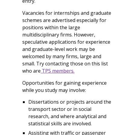
entry.
Vacancies for internships and graduate
schemes are advertised especially for
positions within the large
multidisciplinary firms. However,
speculative applications for experience
and graduate-level work may be
welcomed by many firms, large and
small. Try contacting those on this list
who are
TPS members.
Opportunities for gaining experience
while you study may involve:
Dissertations or projects around the
transport sector or in social
research, and where analytical and
statistical skills are involved.
Assisting with traffic or passenger