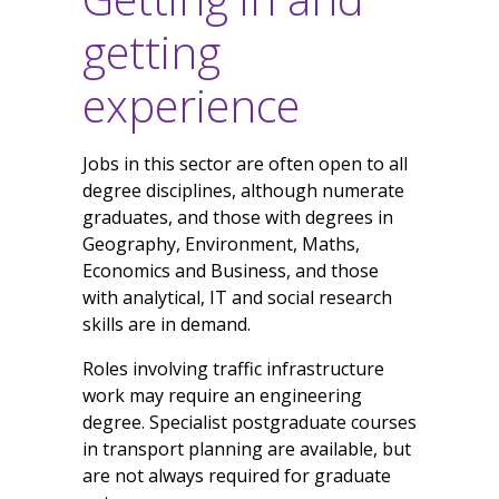
getting
experience
Jobs in this sector are often open to all
degree disciplines, although numerate
graduates, and those with degrees in
Geography, Environment, Maths,
Economics and Business, and those
with analytical, IT and social research
skills are in demand.
Roles involving traffic infrastructure
work may require an engineering
degree. Specialist postgraduate courses
in transport planning are available, but
are not always required for graduate