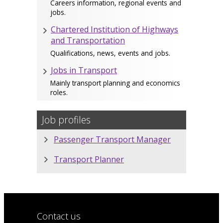
Careers information, regional events and
jobs.
Chartered Institution of Highways
and Transportation
Qualifications, news, events and jobs.
Jobs in Transport
Mainly transport planning and economics
roles.
Job profiles
Passenger Transport Manager
Transport Planner
Contact us