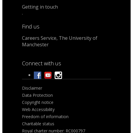
Getting in touch
.
Find us
Careers Service, The University of
Manchester
Connect with us
Disclaimer
Data Protection
Copyright notice
Web Accessibility
Freedom of information
Charitable status
Royal charter number: RC000797