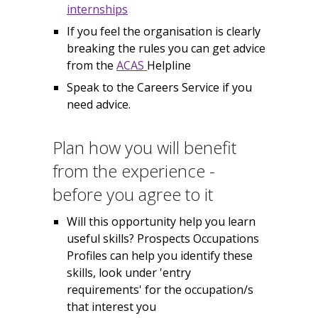
internships
If you feel the organisation is clearly
breaking the rules you can get advice
from the
ACAS
Helpline
Speak to the Careers Service if you
need advice.
Plan how you will benefit
from the experience -
before you agree to it
Will this opportunity help you learn
useful skills? Prospects Occupations
Profiles can help you identify these
skills, look under 'entry
requirements' for the occupation/s
that interest you