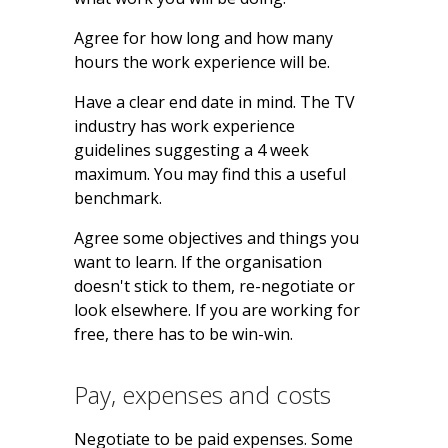
Agree for how long and how many
hours the work experience will be.
Have a clear end date in mind. The TV
industry has work experience
guidelines suggesting a 4 week
maximum. You may find this a useful
benchmark.
Agree some objectives and things you
want to learn. If the organisation
doesn't stick to them, re-negotiate or
look elsewhere. If you are working for
free, there has to be win-win.
Pay, expenses and costs
Negotiate to be paid expenses. Some