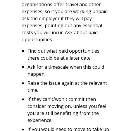
organisations offer travel and other
expenses, so if you are working unpaid
ask the employer if they will pay
expenses, pointing out any essential
costs you will incur. Ask about paid
opportunities.
Find out what paid opportunities
there could be at a later date.
Ask for a timescale when this could
happen.
Raise the issue again at the relevant
time.
If they can't/won't commit then
consider moving on, unless you feel
you are still benefitting from the
experience.
If you would need to move to take up