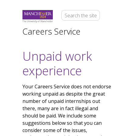
Careers Service
Unpaid work
experience
Your Careers Service does not endorse
working unpaid as despite the great
number of unpaid internships out
there, many are in fact illegal and
should be paid. We include some
suggestions below so that you can
consider some of the issues,