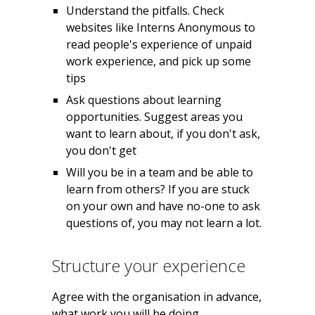
Understand the pitfalls. Check
websites like Interns Anonymous to
read people's experience of unpaid
work experience, and pick up some
tips
Ask questions about learning
opportunities. Suggest areas you
want to learn about, if you don't ask,
you don't get
Will you be in a team and be able to
learn from others? If you are stuck
on your own and have no-one to ask
questions of, you may not learn a lot.
Structure your experience
Agree with the organisation in advance,
what work you will be doing.