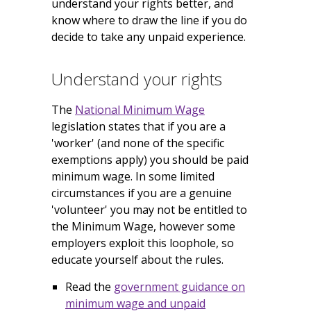
understand your rights better, and
know where to draw the line if you do
decide to take any unpaid experience.
Understand your rights
The
National Minimum Wage
legislation states that if you are a
'worker' (and none of the specific
exemptions apply) you should be paid
minimum wage. In some limited
circumstances if you are a genuine
'volunteer' you may not be entitled to
the Minimum Wage, however some
employers exploit this loophole, so
educate yourself about the rules.
Read the
government guidance on
minimum wage and unpaid