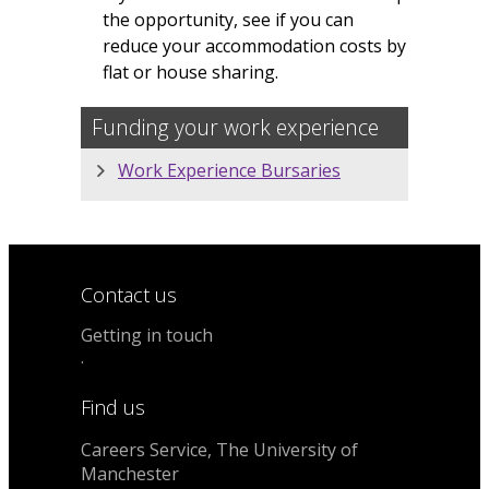
the opportunity, see if you can
reduce your accommodation costs by
flat or house sharing.
Funding your work experience
Work Experience Bursaries
Contact us
Getting in touch
.
Find us
Careers Service, The University of
Manchester