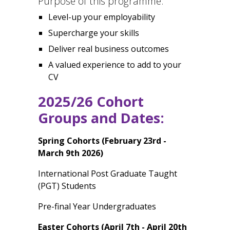
Purpose of this programme:
Level-up your employability
Supercharge your skills
Deliver real business outcomes
A valued experience to add to your
CV
2025/26 Cohort
Groups and Dates:
Spring Cohorts (February 23rd -
March 9th 2026)
International Post Graduate Taught
(PGT) Students
Pre-final Year Undergraduates
Easter Cohorts (April 7th - April 20th