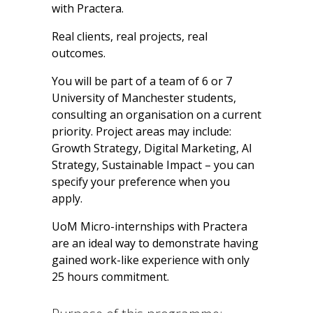
with Practera.
Real clients, real projects, real
outcomes.
You will be part of a team
of 6 or 7
University of Manchester students
,
consulting an organisation on a current
priority. Project areas may include:
Growth Strategy, Digital Marketing, AI
Strategy, Sustainable Impact
– you can
specify your preference when you
apply.
UoM Micro-internships with Practera
are an ideal way to demonstrate having
gained work-like experience with only
25 hours commitment.