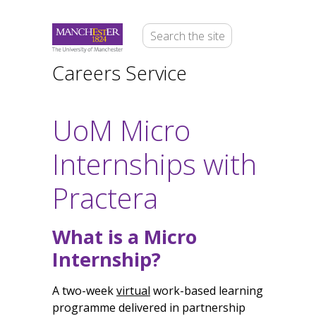
Careers Service
UoM Micro
Internships with
Practera
What is a Micro
Internship?
A two-week
virtual
work-based learning
programme delivered in partnership