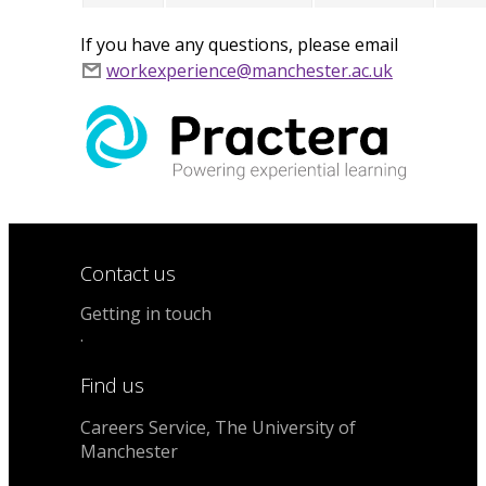
If you have any questions, please email
workexperience@manchester.ac.uk
Contact us
Getting in touch
.
Find us
Careers Service, The University of
Manchester