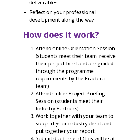
deliverables
Reflect on your professional
development along the way
How does it work?
Attend online Orientation Session
(
students meet their team, receive
their project brief and are guided
through the programme
requirements by the Practera
team)
Attend online Project Briefing
Session (
students meet their
Industry Partners)
Work together with your team to
support your industry client and
put together your report
Submit draft report (this will be at