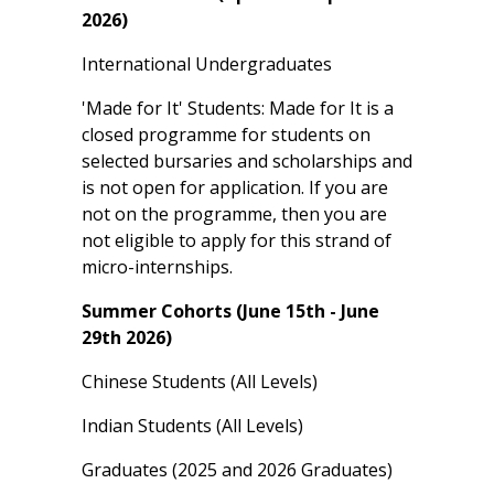
2026)
International Undergraduates
'Made for It' Students: Made for It is a
closed programme for students on
selected bursaries and scholarships and
is not open for application. If you are
not on the programme, then you are
not eligible to apply for this strand of
micro-internships.
Summer Cohorts (June 15th - June
29th 2026)
Chinese Students (All Levels)
Indian Students (All Levels)
Graduates (2025 and 2026 Graduates)