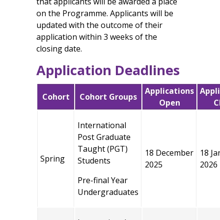
that applicants will be awarded a place
on the Programme. Applicants will be
updated with the outcome of their
application within 3 weeks of the
closing date.
Application Deadlines
Applications
Appl
Cohort
Cohort Groups
Open
C
International
Post Graduate
Taught (PGT)
18 December
18 Ja
Spring
Students
2025
2026
Pre-final Year
Undergraduates