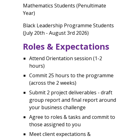
Mathematics Students (Penultimate
Year)
Black Leadership Programme Students
(July 20th - August 3rd 2026)
Roles & Expectations
Attend Orientation session (1-2
hours)
Commit 25 hours to the programme
(across the 2 weeks)
Submit 2 project deliverables - draft
group report and final report around
your business challenge
Agree to roles & tasks and commit to
those assigned to you
Meet client expectations &