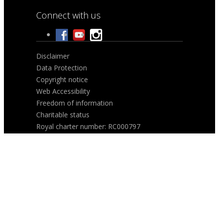
Connect with us
Disclaimer
Data Protection
Copyright notice
Web Accessibility
Freedom of information
Charitable status
Royal charter number: RC000797