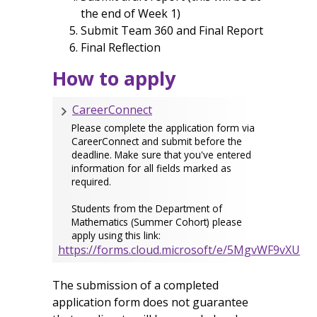
the end of Week 1)
Submit Team 360 and Final Report
Final Reflection
How to apply
CareerConnect
Please complete the application form via
CareerConnect and submit before the
deadline. Make sure that you've entered
information for all fields marked as
required.
Students from the Department of
Mathematics (Summer Cohort) please
apply using this link:
https://forms.cloud.microsoft/e/5MgvWF9vXU
The submission of a completed
application form does not guarantee