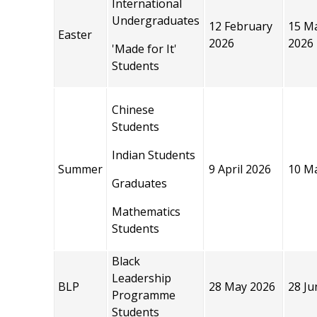
International
Undergraduates
12 February
15 M
Easter
2026
2026
'Made for It'
Students
Chinese
Students
Indian Students
Summer
9 April 2026
10 M
Graduates
Mathematics
Students
Black
Leadership
BLP
28 May 2026
28 Ju
Programme
Students