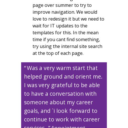
page over summer to try to
improve navigation. We would
love to redesign it but we need to
wait for IT updates to the
templates for this. In the mean
time if you cant find something,
try using the internal site search
at the top of each page.
Was a very warm start that
helped ground and orient me.
I was very grateful to be able
to have a conversation with
someone about my career
goals, and `i look forward to
continue to work with career
services.
Appointment