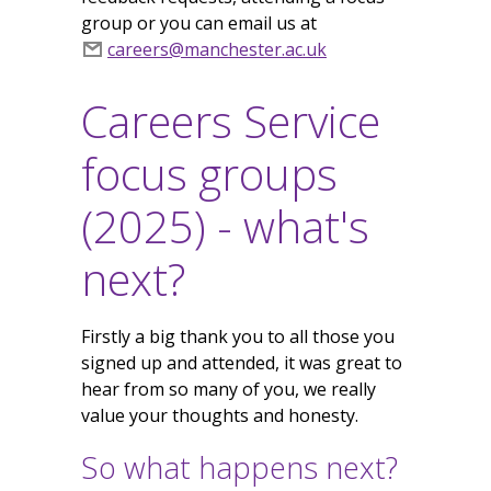
group or you can email us at
careers@manchester.ac.uk
Careers Service
focus groups
(2025) - what's
next?
Firstly a big thank you to all those you
signed up and attended, it was great to
hear from so many of you, we really
value your thoughts and honesty.
So what happens next?