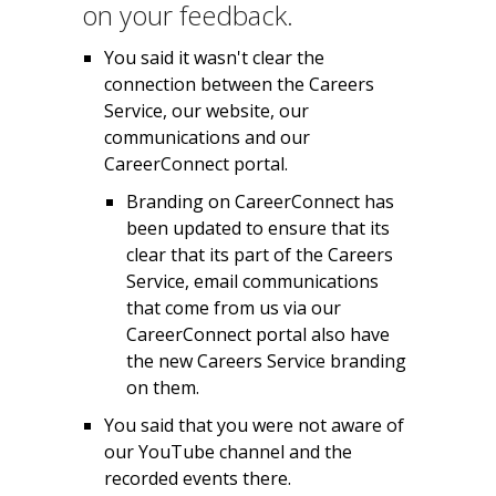
on your feedback.
You said it wasn't clear the
connection between the Careers
Service, our website, our
communications and our
CareerConnect portal.
Branding on CareerConnect has
been updated to ensure that its
clear that its part of the Careers
Service, email communications
that come from us via our
CareerConnect portal also have
the new Careers Service branding
on them.
You said that you were not aware of
our YouTube channel and the
recorded events there.