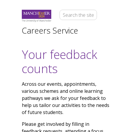
Careers Service
Your feedback
counts
Across our events, appointments,
various schemes and online learning
pathways we ask for your feedback to
help us tailor our activities to the needs
of future students.
Please get involved by filling in
feedback requests, attending a focus