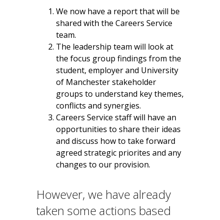
We now have a report that will be
shared with the Careers Service
team.
The leadership team will look at
the focus group findings from the
student, employer and University
of Manchester stakeholder
groups to understand key themes,
conflicts and synergies.
Careers Service staff will have an
opportunities to share their ideas
and discuss how to take forward
agreed strategic priorites and any
changes to our provision.
However, we have already
taken some actions based