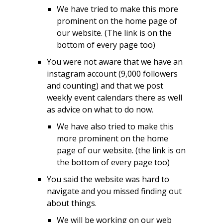
We have tried to make this more
prominent on the home page of
our website. (The link is on the
bottom of every page too)
You were not aware that we have an
instagram account (9,000 followers
and counting) and that we post
weekly event calendars there as well
as advice on what to do now.
We have also tried to make this
more prominent on the home
page of our website. (the link is on
the bottom of every page too)
You said the website was hard to
navigate and you missed finding out
about things.
We will be working on our web