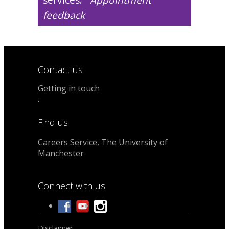
feedback
Contact us
Getting in touch
.
Find us
Careers Service, The University of
Manchester
Connect with us
Disclaimer